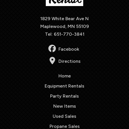
1829 White Bear Ave N
Maplewood, MN 55109
Tel: 651-770-3841
Facebook
Directions
Home
Equipment Rentals
Party Rentals
New Items
Used Sales
Propane Sales