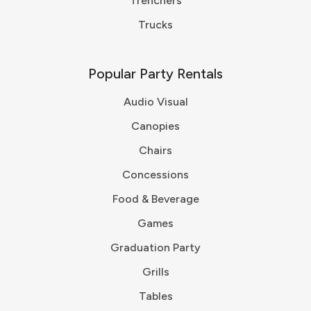
Trenchers
Trucks
Popular Party Rentals
Audio Visual
Canopies
Chairs
Concessions
Food & Beverage
Games
Graduation Party
Grills
Tables