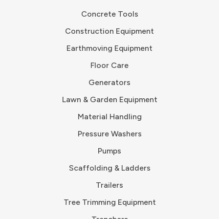
Concrete Tools
Construction Equipment
Earthmoving Equipment
Floor Care
Generators
Lawn & Garden Equipment
Material Handling
Pressure Washers
Pumps
Scaffolding & Ladders
Trailers
Tree Trimming Equipment