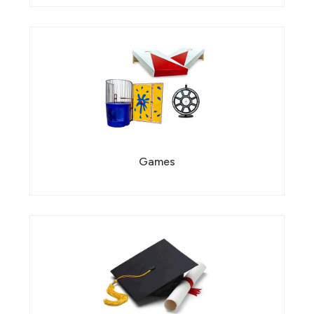
Games