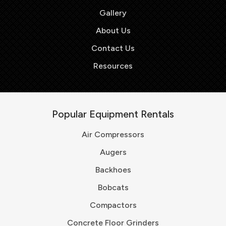
Gallery
About Us
Contact Us
Resources
Popular Equipment Rentals
Air Compressors
Augers
Backhoes
Bobcats
Compactors
Concrete Floor Grinders