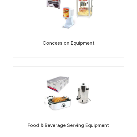
Concession Equipment
Food & Beverage Serving Equipment