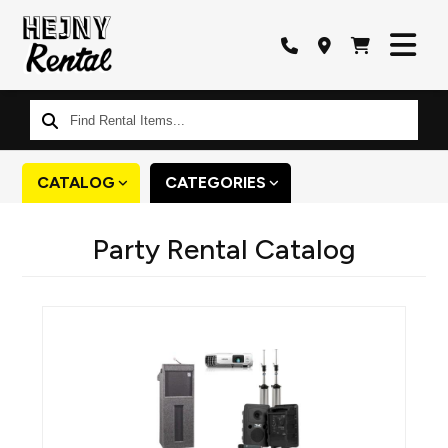
Find
Rental
Items...
CATALOG
CATEGORIES
Party Rental Catalog