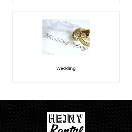
Wedding