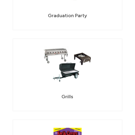
Graduation Party
Grills