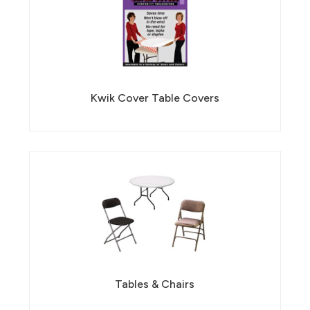
Kwik Cover Table Covers
Tables & Chairs