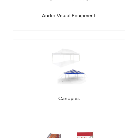
Audio Visual Equipment
Canopies